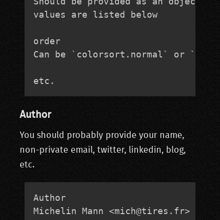
Should be provided as an object lit
values are listed below

order

Can be `colorsort.normal` or `color
etc.
Author
You should probably provide your name,
non-private email, twitter, linkedin, blog,
etc.
Author

Michelin Mann <
mich@tires.fr
>
