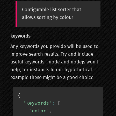
Configurable list sorter that
allows sorting by colour
keywords
Any keywords you provide will be used to
improve search results. Try and include
useful keywords - node and nodejs won't
help, for instance. In our hypothetical
example these might be a good choice
{
"keywords"
:
[
"color"
,