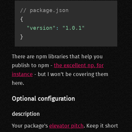
// package.json
{
"version"
:
"1.0.1"
}
There are npm libraries that help you
publish to npm -
the excellent np, for
instance
- but I won't be covering them
here.
Optional configuration
description
Your package's
elevator pitch
. Keep it short