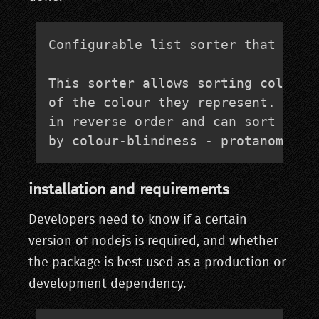
Configurable list sorter that allow
This sorter allows sorting colour n
of the colour they represent. It ca
in reverse order and can sort based
by colour-blindness - protanomaly,
installation and requirements
Developers need to know if a certain
version of nodejs is required, and whether
the package is best used as a production or
development dependency.