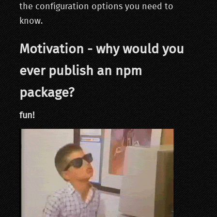
the configuration options you need to
know.
Motivation - why would you
ever publish an npm
package?
fun!