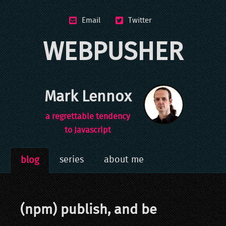
Email
Twitter
WEBPUSHER
Mark Lennox
a regrettable tendency
to Javascript
series
about me
blog
(npm) publish, and be