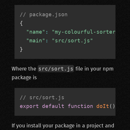
// package.json
{
"name"
:
"my-colourful-sorter"
"main"
:
"src/sort.js"
}
src/sort.js
Where the
file in your npm
package is
// src/sort.js
export
default
function
doIt
(
)
{
/
If you install your package in a project and