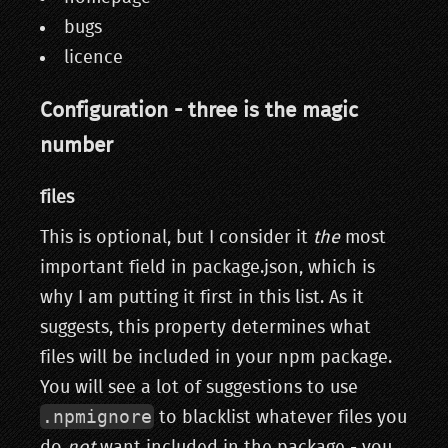
bugs
licence
Configuration - three is the magic
number
files
This is optional, but I consider it
the
most
important field in package.json, which is
why I am putting it first in this list. As it
suggests, this property determines what
files will be included in your npm package.
You will see a lot of suggestions to use
.npmignore
to blacklist whatever files you