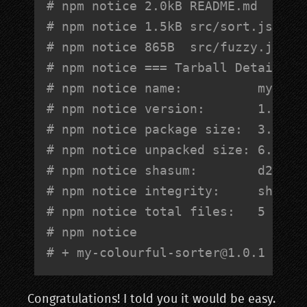
# npm notice 2.0kB README.md      
# npm notice 1.5kB src/sort.js    
# npm notice 865B  src/fuzzy.js
# npm notice === Tarball Details =
# npm notice name:          my-col
# npm notice version:       1.0.1 
# npm notice package size:  3.1 kB
# npm notice unpacked size: 6.9 kB
# npm notice shasum:        d2ffe8
# npm notice integrity:     sha512
# npm notice total files:   5     
# npm notice 
# + 
my-colourful-sorter@1.0.1
Congratulations! I told you it would be easy.