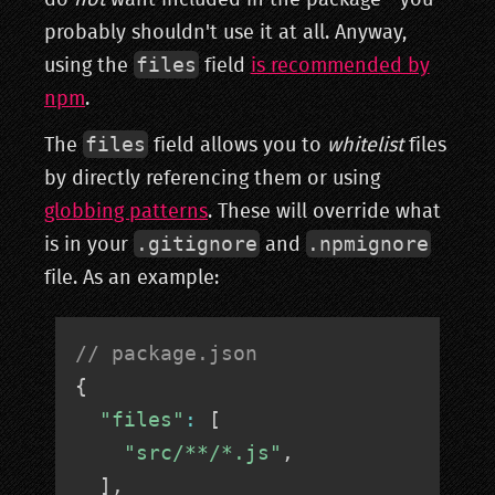
do
not
want included in the package - you
probably shouldn't use it at all. Anyway,
files
using the
field
is recommended by
npm
.
files
The
field allows you to
whitelist
files
by directly referencing them or using
globbing patterns
. These will override what
.gitignore
.npmignore
is in your
and
file. As an example:
// package.json
{
"files"
:
[
"src/**/*.js"
,
]
,