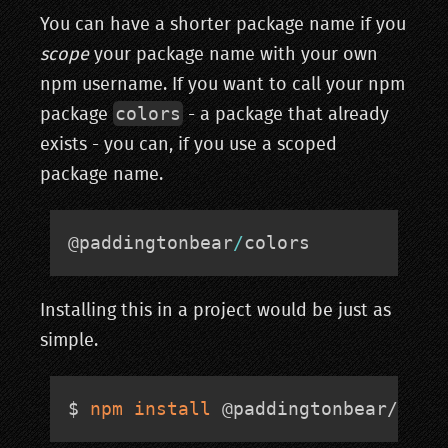
You can have a shorter package name if you
scope
your package name with your own
npm username. If you want to call your npm
colors
package
- a package that already
exists - you can, if you use a scoped
package name.
@paddingtonbear
/
colors
Installing this in a project would be just as
simple.
$ 
npm
install
 @paddingtonbear/colo