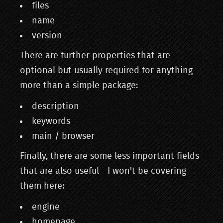
files
name
version
There are further properties that are
optional but usually required for anything
more than a simple package:
description
keywords
main / browser
Finally, there are some less important fields
that are also useful - I won't be covering
them here:
engine
homepage