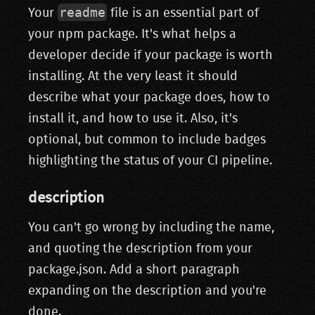
readme
Your
file is an essential part of
your npm package. It's what helps a
developer decide if your package is worth
installing. At the very least it should
describe what your package does, how to
install it, and how to use it. Also, it's
optional, but common to include badges
highlighting the status of your CI pipeline.
description
You can't go wrong by including the name,
and quoting the description from your
package.json. Add a short paragraph
expanding on the description and you're
done.