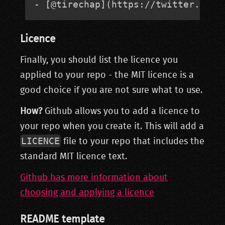
- [@tirechap](https://twitter.com/
Licence
Finally, you should list the licence you
applied to your repo - the MIT licence is a
good choice if you are not sure what to use.
How?
Github allows you to add a licence to
your repo when you create it. This will add a
LICENCE
file to your repo that includes the
standard MIT licence text.
Github has more information about
choosing and applying a licence
README template