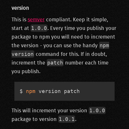
version
This is
semver
compliant. Keep it simple,
1.0.0
start at
. Every time you publish your
package to npm you will need to increment
npm
the version - you can use the handy
version
command for this. If in doubt,
patch
increment the
number each time
you publish.
$ 
npm
 version patch
1.0.0
This will increment your version
1.0.1
package to version
.