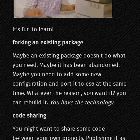
It's fun to learn!
forking an existing package
Maybe an existing package doesn't do what
you need. Maybe it has been abandoned.
Maybe you need to add some new
configuration and port it to es6 at the same
time. Whatever the reason, you want it? you
can rebuild it.
You have the technology.
code sharing
You might want to share some code
between your own projects. Publishing it as