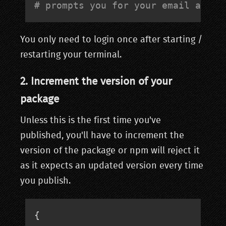
# prompts you for your email and p
You only need to login once after starting /
restarting your terminal.
2. Increment the version of your
package
Unless this is the first time you've
published, you'll have to increment the
version of the package or npm will reject it
as it expects an updated version every time
you publish.
{