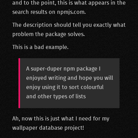
and to the point, this is what appears in the
search results on npmjs.com.
The description should tell you exactly what
problem the package solves.
This is a bad example.
A super-duper npm package I
enjoyed writing and hope you will
enjoy using it to sort colourful
and other types of lists
Ah, now this is just what I need for my
wallpaper database project!