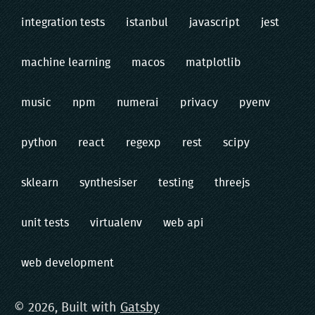
integration tests
istanbul
javascript
jest
machine learning
macos
matplotlib
music
npm
numerai
privacy
pyenv
python
react
regexp
rest
scipy
sklearn
synthesiser
testing
threejs
unit tests
virtualenv
web api
web development
©
2026
, Built with
Gatsby