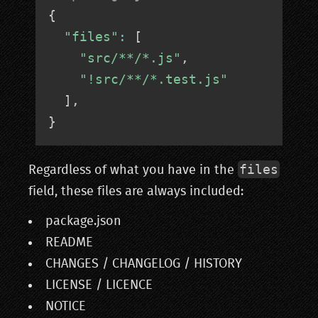
{
"files"
:
[
"src/**/*.js"
,
"!src/**/*.test.js"
]
,
}
files
Regardless of what you have in the
field, these files are always included:
package.json
README
CHANGES / CHANGELOG / HISTORY
LICENSE / LICENCE
NOTICE