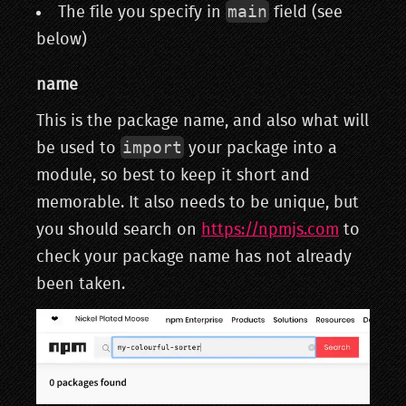
main
The file you specify in
field (see
below)
name
This is the package name, and also what will
import
be used to
your package into a
module, so best to keep it short and
memorable. It also needs to be unique, but
you should search on
https://npmjs.com
to
check your package name has not already
been taken.