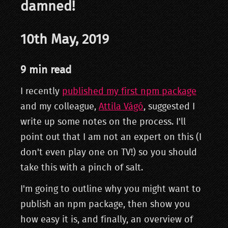
damned!
10th May, 2019
9 min read
I recently
published my first npm package
and my colleague,
Attila Vágó
, suggested I
write up some notes on the process. I'll
point out that I am not an expert on this (I
don't even play one on TV!) so you should
take this with a pinch of salt.
I'm going to outline why you might want to
publish an npm package, then show you
how easy it is, and finally, an overview of