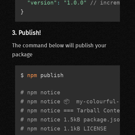
"version"
:
"1.0.0"
// increment 
}
3. Publish!
The command below will publish your
package
$ 
npm
 publish

# npm notice 
# npm notice 📦  
my-colourful-sort
# npm notice === Tarball Contents 
# npm notice 1.5kB package.json   
# npm notice 1.1kB LICENSE        