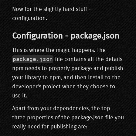
Now for the slightly hard stuff -
configuration.
Configuration - package.json
This is where the magic happens. The
package.json
file contains all the details
npm needs to properly package and publish
your library to npm, and then install to the
developer's project when they choose to
use it.
Apart from your dependencies, the top
three properties of the package.json file you
really need for publishing are: