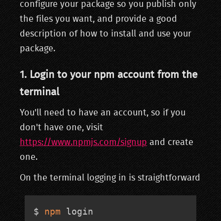
configure your package so you publish only
the files you want, and provide a good
description of how to install and use your
package.
1. Login to your npm account from the
terminal
You'll need to have an account, so if you
don't have one, visit
https://www.npmjs.com/signup
and create
one.
On the terminal logging in is straightforward
$ 
npm