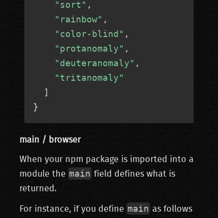
"sort"
,
"rainbow"
,
"color-blind"
,
"protanomaly"
,
"deuteranomaly"
,
"tritanomaly"
]
}
main / browser
When your npm package is imported into a
main
module the
field defines what is
returned.
main
For instance, if you define
as follows