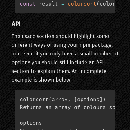
const
 result 
=
colorsort
(
colorList
API
The usage section should highlight some
different ways of using your npm package,
and even if you only have a small number of
options you should still include an API
section to explain them. An incomplete
example is shown below.
colorsort(array, [options])

Returns an array of colours sorted 
options
