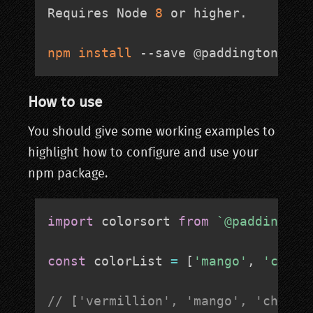
Requires Node 
8
 or higher. 

npm
install
 --save @paddingtonbear
How to use
You should give some working examples to
highlight how to configure and use your
npm package.
import
 colorsort 
from
`
@paddington
const
 colorList 
=
[
'mango'
,
'chart
// ['vermillion', 'mango', 'chartr