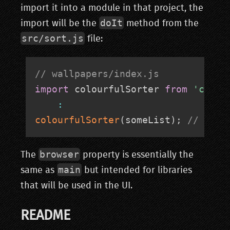
import it into a module in that project, the
doIt
import will be the
method from the
src/sort.js
file:
// wallpapers/index.js
import
 colourfulSorter 
from
'colou
:
colourfulSorter
(
someList
)
;
// this
browser
The
property is essentially the
main
same as
but intended for libraries
that will be used in the UI.
README