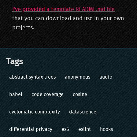
I've provided a template README.md file
that you can download and use in your own
projects.
Tags
abstract syntax trees
anonymous
audio
babel
code coverage
cosine
cyclomatic complexity
datascience
differential privacy
es6
eslint
hooks