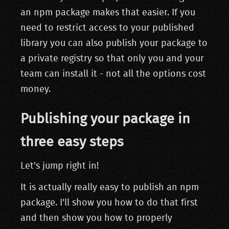
an npm package makes that easier. If you
need to restrict access to your published
library you can also publish your package to
a private registry so that only you and your
team can install it - not all the options cost
money.
Publishing your package in
three easy steps
Let's jump right in!
It is actually really easy to publish an npm
package. I'll show you how to do that first
and then show you how to properly