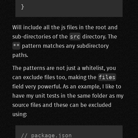
}
Will include all the js files in the root and
src
sub-directories of the
directory. The
**
pattern matches any subdirectory
paths.
The patterns are not just a whitelist, you
files
can exclude files too, making the
field very powerful. As an example, I like to
have my unit tests in the same folder as my
source files and these can be excluded
using:
// package.json