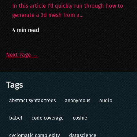
In this article I'll quickly run through how to
generate a 3d mesh from a…
4 min read
Next Page →
Tags
abstract syntax trees
anonymous
audio
babel
code coverage
cosine
cyclomatic complexity
datascience