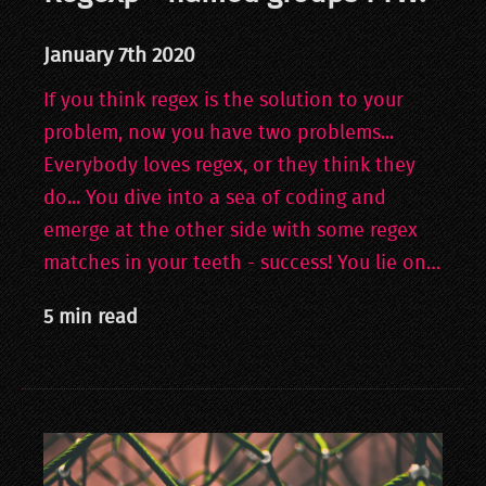
January 7th 2020
If you think regex is the solution to your
problem, now you have two problems...
Everybody loves regex, or they think they
do... You dive into a sea of coding and
emerge at the other side with some regex
matches in your teeth - success! You lie on…
5 min read