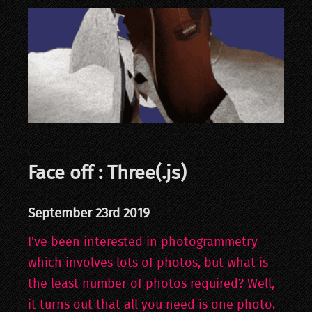
Face off : Three(.js)
September 23rd 2019
I've been interested in photogrammetry
which involves lots of photos, but what is
the least number of photos required? Well,
it turns out that all you need is one photo.