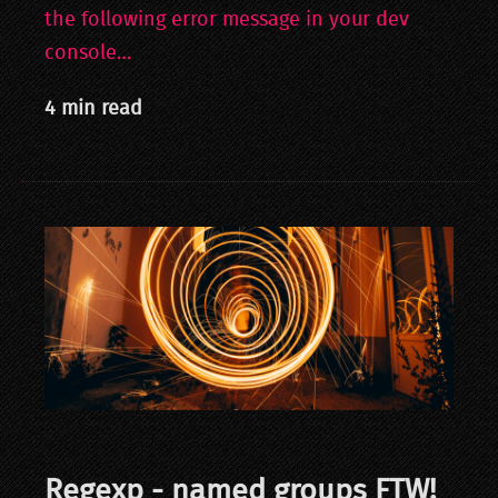
the following error message in your dev
console…
4 min read
Regexp - named groups FTW!