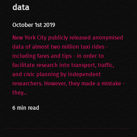
data
October 1st 2019
New York City publicly released anonymised
data of almost two million taxi rides -
including fares and tips - in order to
facilitate research into transport, traffic,
and civic planning by independent
researchers. However, they made a mistake -
they…
6 min read