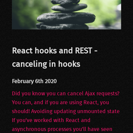
React hooks and REST -
canceling in hooks
February 6th 2020
Did you know you can cancel Ajax requests?
You can, and if you are using React, you
should! Avoiding updating unmounted state
If you've worked with React and
asynchronous processes you'll have seen