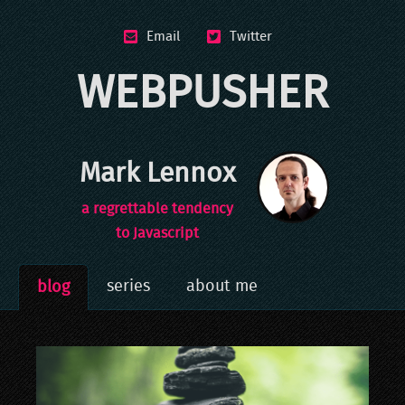
Email
Twitter
WEBPUSHER
Mark Lennox
a regrettable tendency
to Javascript
series
about me
blog