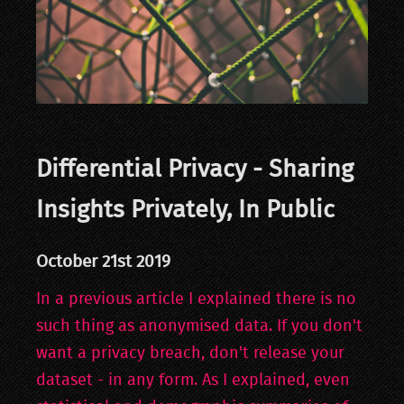
Differential Privacy - Sharing
Insights Privately, In Public
October 21st 2019
In a previous article I explained there is no
such thing as anonymised data. If you don't
want a privacy breach, don't release your
dataset - in any form. As I explained, even