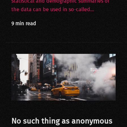
statistical and demographic summaries of
the data can be used in so-called…
9 min read
No such thing as anonymous