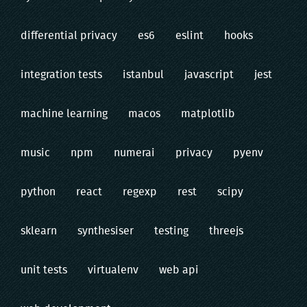
differential privacy
es6
eslint
hooks
integration tests
istanbul
javascript
jest
machine learning
macos
matplotlib
music
npm
numerai
privacy
pyenv
python
react
regexp
rest
scipy
sklearn
synthesiser
testing
threejs
unit tests
virtualenv
web api