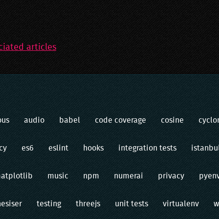
ciated articles
ous
audio
babel
code coverage
cosine
cyclo
cy
es6
eslint
hooks
integration tests
istanbu
atplotlib
music
npm
numerai
privacy
pyen
hesiser
testing
threejs
unit tests
virtualenv
w