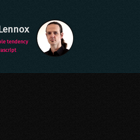
Lennox
ble tendency
vascript