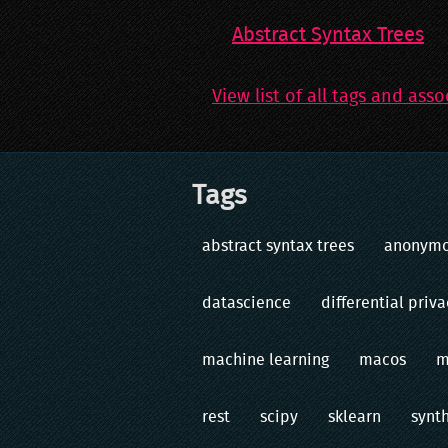
Abstract Syntax Trees
View list of all tags and asso
Tags
abstract syntax trees
anonym
datascience
differential priva
machine learning
macos
m
rest
scipy
sklearn
synt