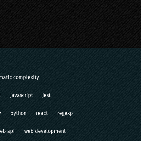
matic complexity
l
javascript
jest
v
python
react
regexp
eb api
web development