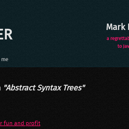
Mark 
ER
a regretta
to Ja
 me
h
"
Abstract Syntax Trees
"
r fun and profit