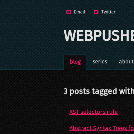
Email
Twitter
WEBPUSH
series
about
blog
3
post
s
tagged wit
AST selectors rule
Abstract Syntax Trees fo